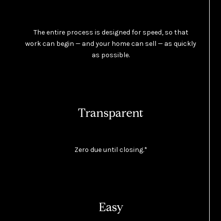
The entire process is designed for speed, so that
work can begin — and your home can sell — as quickly
as possible.
Transparent
Zero due until closing.*
Easy