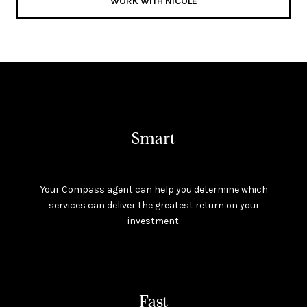
WORK WITH NICOLE
Smart
Your Compass agent can help you determine which
services can deliver the greatest return on your
investment.
Fast