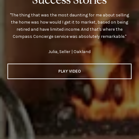
"The thing that was the most daunting for me about selling
the home was how would I get it to market, based on being
retired and have limited income. And that's where the
Compass Concierge service was absolutely remarkable."
Julia, Seller | Oakland
PLAY VIDEO