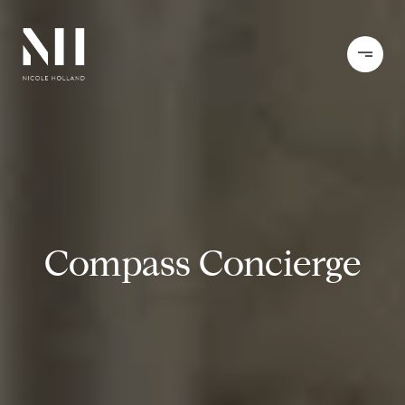
Compass Concierge