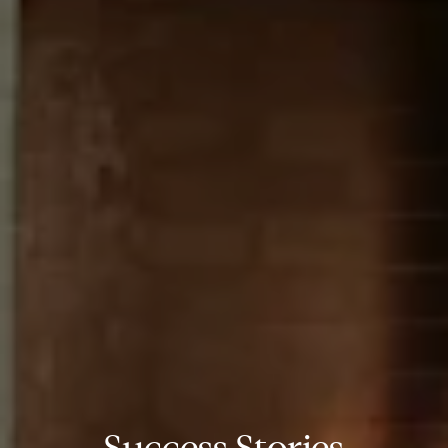
Success Stories