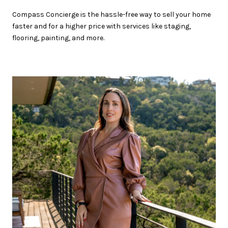
Compass Concierge is the hassle-free way to sell your home
faster and for a higher price with services like staging,
flooring, painting, and more.