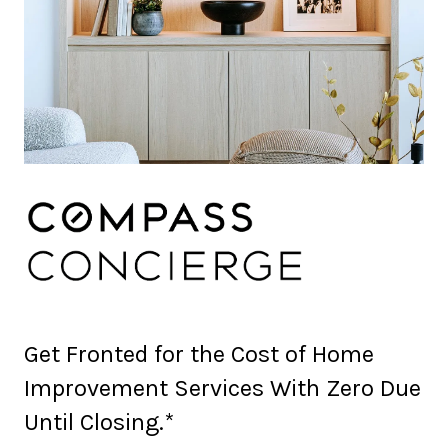
Get Fronted for the Cost of Home
Improvement Services With Zero Due
Until Closing.*