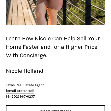
Learn How Nicole Can Help Sell Your
Home Faster and for a Higher Price
With Concierge.
Nicole Holland
Texas Real Estate Agent
[email protected]
M:
(202) 967-6257