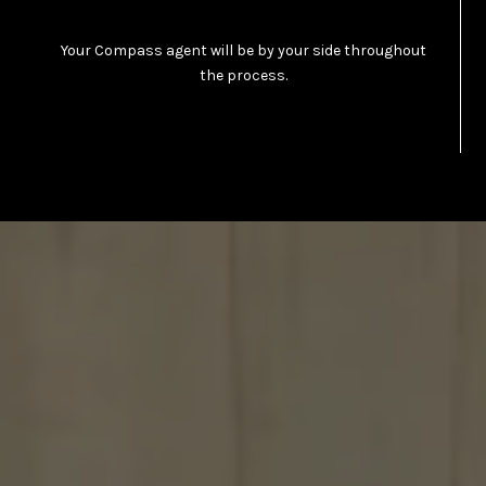
Your Compass agent will be by your side throughout
the process.