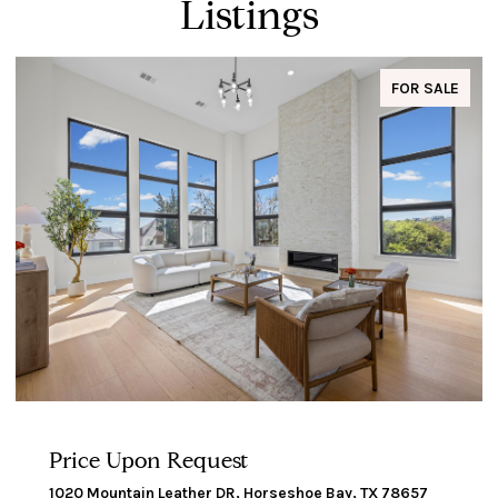
Listings
FOR SALE
Price Upon Request
1020 Mountain Leather DR, Horseshoe Bay, TX 78657