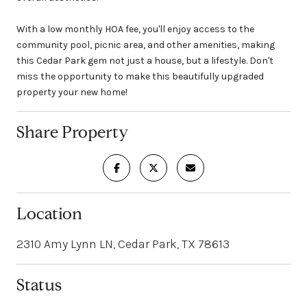
With a low monthly HOA fee, you'll enjoy access to the
community pool, picnic area, and other amenities, making
this Cedar Park gem not just a house, but a lifestyle. Don't
miss the opportunity to make this beautifully upgraded
property your new home!
Share Property
Location
2310 Amy Lynn LN, Cedar Park, TX 78613
Status