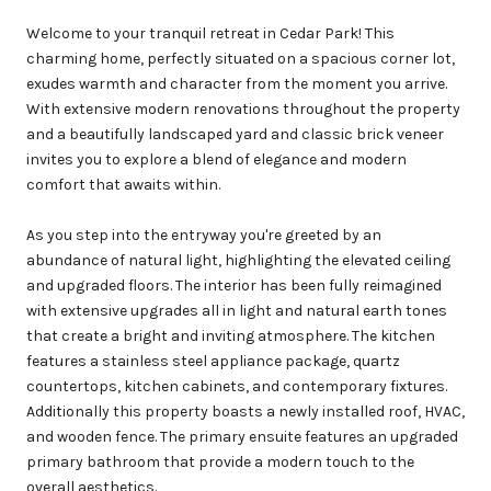
Welcome to your tranquil retreat in Cedar Park! This
charming home, perfectly situated on a spacious corner lot,
exudes warmth and character from the moment you arrive.
With extensive modern renovations throughout the property
and a beautifully landscaped yard and classic brick veneer
invites you to explore a blend of elegance and modern
comfort that awaits within.
As you step into the entryway you're greeted by an
abundance of natural light, highlighting the elevated ceiling
and upgraded floors. The interior has been fully reimagined
with extensive upgrades all in light and natural earth tones
that create a bright and inviting atmosphere. The kitchen
features a stainless steel appliance package, quartz
countertops, kitchen cabinets, and contemporary fixtures.
Additionally this property boasts a newly installed roof, HVAC,
and wooden fence. The primary ensuite features an upgraded
primary bathroom that provide a modern touch to the
overall aesthetics.