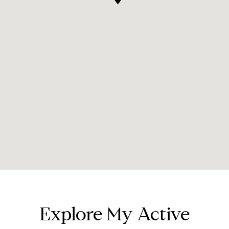
Explore My Active