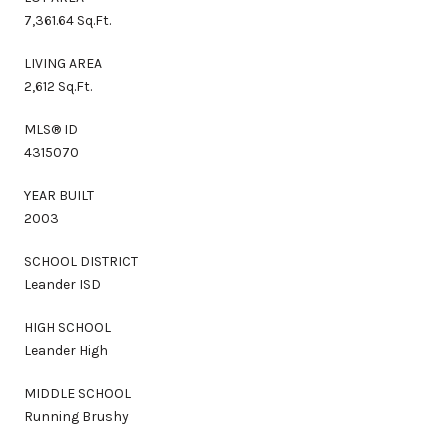
7,361.64 Sq.Ft.
LIVING AREA
2,612 Sq.Ft.
MLS® ID
4315070
YEAR BUILT
2003
SCHOOL DISTRICT
Leander ISD
HIGH SCHOOL
Leander High
MIDDLE SCHOOL
Running Brushy