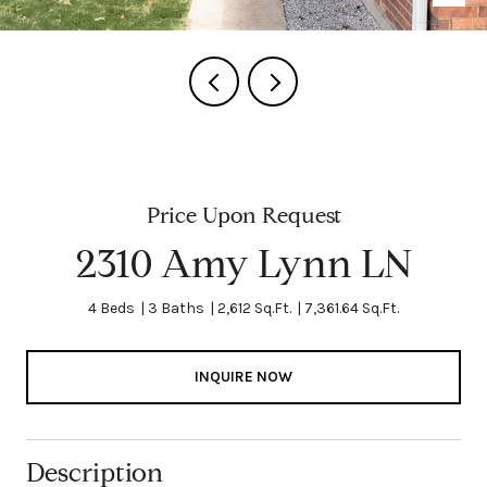
Price Upon Request
2310 Amy Lynn LN
4 Beds
3 Baths
2,612 Sq.Ft.
7,361.64 Sq.Ft.
INQUIRE NOW
Description