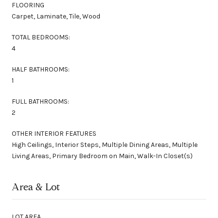
FLOORING
Carpet, Laminate, Tile, Wood
TOTAL BEDROOMS:
4
HALF BATHROOMS:
1
FULL BATHROOMS:
2
OTHER INTERIOR FEATURES
High Ceilings, Interior Steps, Multiple Dining Areas, Multiple
Living Areas, Primary Bedroom on Main, Walk-In Closet(s)
Area & Lot
LOT AREA