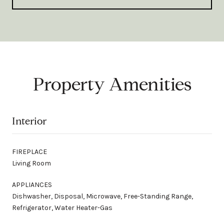
Property Amenities
Interior
FIREPLACE
Living Room
APPLIANCES
Dishwasher, Disposal, Microwave, Free-Standing Range,
Refrigerator, Water Heater-Gas