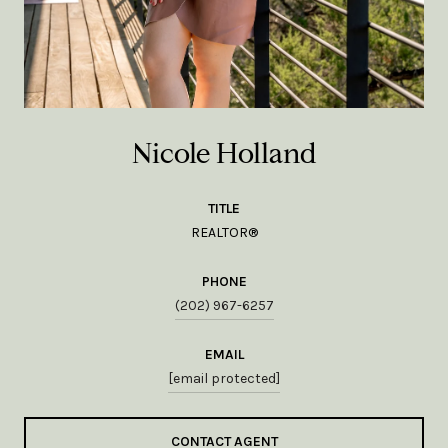
Nicole Holland
TITLE
REALTOR®
PHONE
(202) 967-6257
EMAIL
[email protected]
CONTACT AGENT