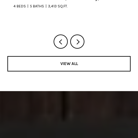
4 BEDS
5 BATHS
3,413 SQ.FT.
VIEW ALL