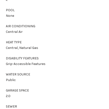
POOL
None
AIR CONDITIONING
Central Air
HEAT TYPE
Central, Natural Gas
DISABILITY FEATURES
Grip-Accessible Features
WATER SOURCE
Public
GARAGE SPACE
2.0
SEWER