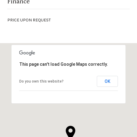
Finance
PRICE UPON REQUEST
This page can't load Google Maps correctly.
OK
Do you own this website?