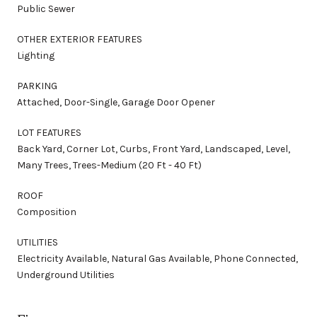
Public Sewer
OTHER EXTERIOR FEATURES
Lighting
PARKING
Attached, Door-Single, Garage Door Opener
LOT FEATURES
Back Yard, Corner Lot, Curbs, Front Yard, Landscaped, Level,
Many Trees, Trees-Medium (20 Ft - 40 Ft)
ROOF
Composition
UTILITIES
Electricity Available, Natural Gas Available, Phone Connected,
Underground Utilities