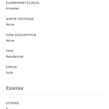
ELEMENTARY SCHOOL
Knowles
WATER FRONTAGE
None
VIEW DESCRIPTION
None
TYPE
Residential
STATUS
Sold
Exterior
STORIES
2